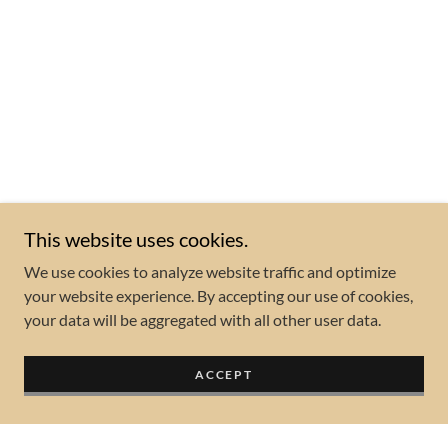
This website uses cookies.
We use cookies to analyze website traffic and optimize
your website experience. By accepting our use of cookies,
your data will be aggregated with all other user data.
ACCEPT