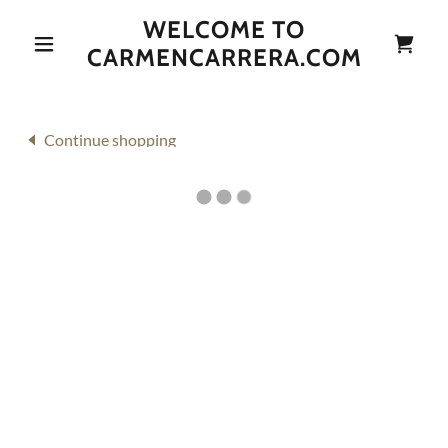
WELCOME TO
CARMENCARRERA.COM
Continue shopping